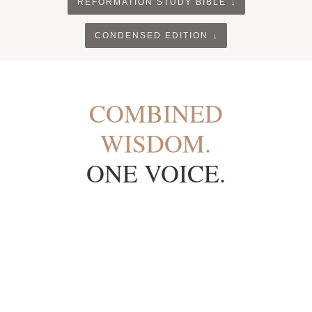
REFORMATION STUDY BIBLE
CONDENSED EDITION
COMBINED
WISDOM.
ONE VOICE.