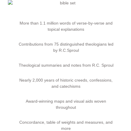
More than 1.1 million words of verse-by-verse and
topical explanations
Contributions from 75 distinguished theologians led
by
R.C.
Sproul
Theological summaries and notes from
R.C.
Sproul
Nearly 2,000 years of historic creeds, confessions,
and catechisms
Award-winning maps and visual aids woven
throughout
Concordance, table of weights and measures, and
more