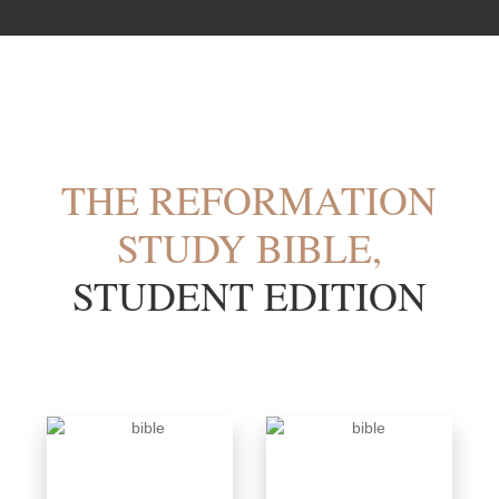
THE REFORMATION
STUDY BIBLE,
STUDENT EDITION