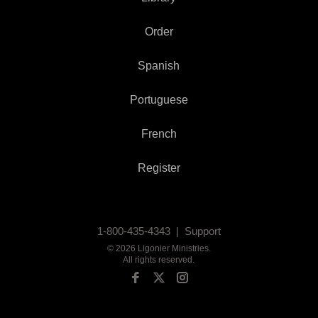
Order
Spanish
Portuguese
French
Register
1-800-435-4343 |
Support
©
2026
Ligonier Ministries
.
All rights reserved.