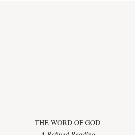
THE WORD OF GOD
A Refined Reading