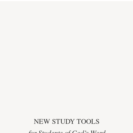
NEW STUDY TOOLS
for Students of God’s Word