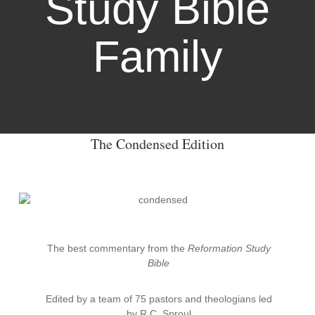
Study Bible
Family
The Condensed Edition
The best commentary from the
Reformation Study
Bible
Edited by a team of 75 pastors and theologians led
by R.C. Sproul