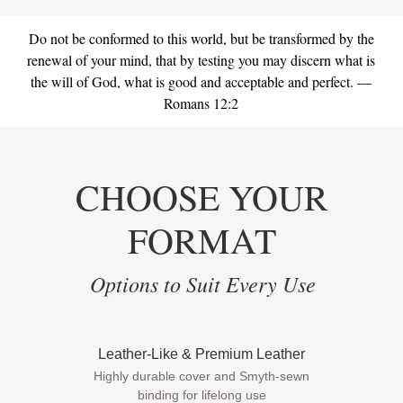
Do not be conformed to this world, but be transformed by the
renewal of your mind, that by testing you may discern what is
the will of God, what is good and acceptable and perfect. —
Romans 12:2
CHOOSE YOUR
FORMAT
Options to Suit Every Use
Leather-Like & Premium Leather
Highly durable cover and Smyth-sewn
binding for lifelong use