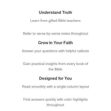
Understand Truth
Learn from gifted Bible teachers
Refer to verse-by-verse notes throughout
Grow in Your Faith
Answer your questions with helpful callouts
Gain practical insights from every book of
the Bible
Designed for You
Read smoothly with a single-column layout
Find answers quickly with color highlights
Logo
throughout