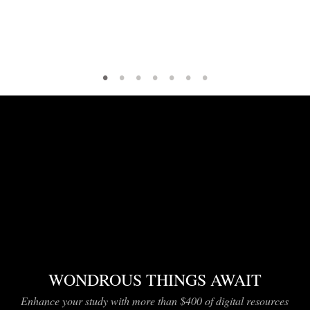
•
•
•
•
•
•
•
WONDROUS THINGS AWAIT
Enhance your study with more than $400 of digital resources