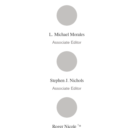
L. Michael Morales
Associate Editor
Stephen J. Nichols
Associate Editor
†
Roger Nicole
*