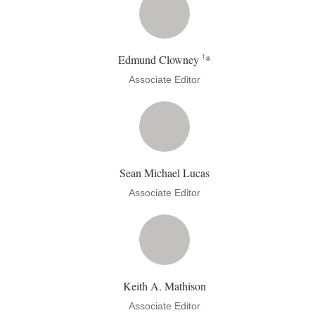
†
Edmund Clowney
*
Associate Editor
Sean Michael Lucas
Associate Editor
Keith A. Mathison
Associate Editor