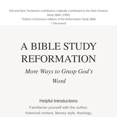
Old and New Testament contributors originally contributed to the
New Geneva
Study Bible
(1995)
* Editors of previous editions of the
Reformation Study Bible
† Deceased
A BIBLE STUDY
REFORMATION
More Ways to Grasp God’s
Word
Helpful Introductions
Familiarize yourself with the author,
historical context, literary style, theology,