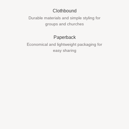
Clothbound
Durable materials and simple styling for
groups and churches
Paperback
Economical and lightweight packaging for
easy sharing