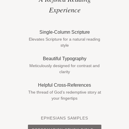
Experience
Single-Column Scripture
Elevates Scripture for a natural reading
style
Beautiful Typography
Meticulously designed for contrast and
clarity
Helpful Cross-References
The thread of God’s redemptive story at
your fingertips
EPHESIANS SAMPLES