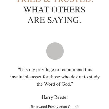
WHAT OTHERS
ARE SAYING.
This study Bible will increase and defend the
biblical literacy and fluency of men, women,
and families.
Rosaria
Butterfield
Author of
The Secret Thoughts of an Unlikely Convert