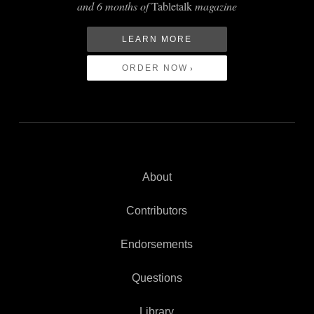
and 6 months of
Tabletalk
magazine
LEARN MORE
ORDER NOW
About
Contributors
Endorsements
Questions
Library