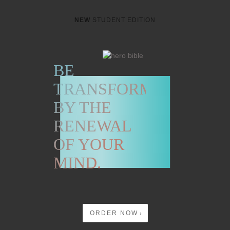
NEW
STUDENT EDITION
BE
TRANSFORMED
BY THE
RENEWAL
OF YOUR
MIND.
ORDER NOW