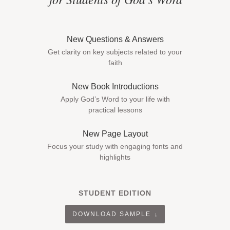
New Questions & Answers
Get clarity on key subjects related to your
faith
New Book Introductions
Apply God’s Word to your life with
practical lessons
New Page Layout
Focus your study with engaging fonts and
highlights
STUDENT EDITION
DOWNLOAD SAMPLE