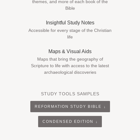
themes, and more of each book of the
Bible
Insightful Study Notes
Accessible for every stage of the Christian
life
Maps & Visual Aids
Maps that bring the geography of
Scripture to life with access to the latest
archaeological discoveries
STUDY TOOLS SAMPLES
REFORMATION STUDY BIBLE
CONDENSED EDITION