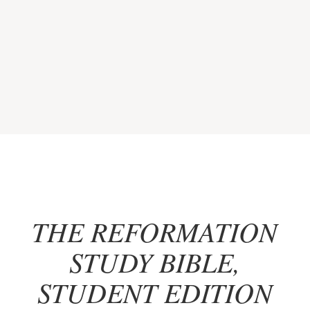
THE REFORMATION
STUDY BIBLE,
STUDENT EDITION