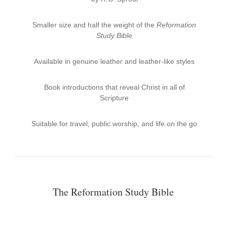
Smaller size and half the weight of the
Reformation
Study Bible
Available in genuine leather and leather-like styles
Book introductions that reveal Christ in all of
Scripture
Suitable for travel, public worship, and life on the go
The Reformation Study Bible