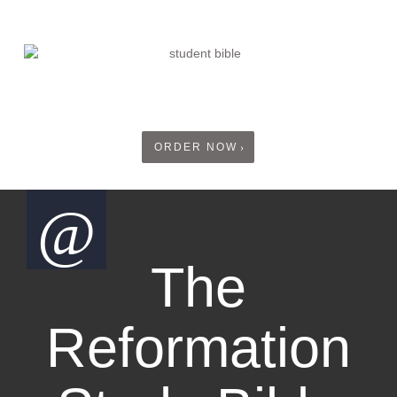
ORDER NOW
The
Reformation