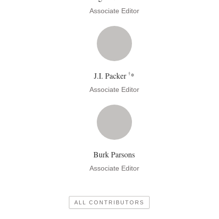
Associate Editor
†
J.I. Packer
*
Associate Editor
Burk Parsons
Associate Editor
ALL CONTRIBUTORS