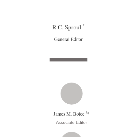
†
R.C. Sproul
General Editor
†
James M. Boice
*
Associate Editor