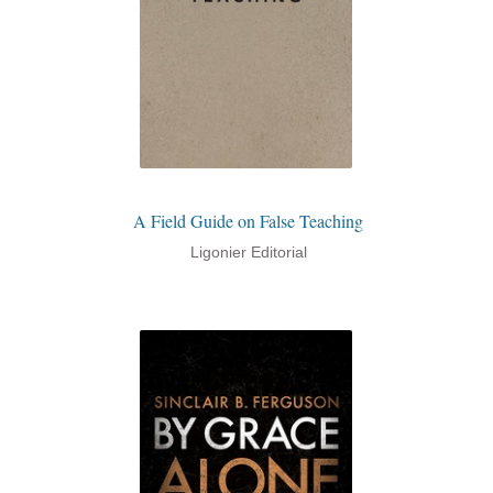
A Field Guide on False Teaching
Ligonier Editorial