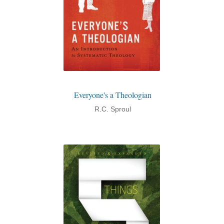
Everyone's a Theologian
R.C. Sproul