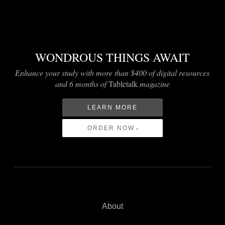
WONDROUS THINGS AWAIT
Enhance your study with more than $400 of digital resources
and 6 months of
Tabletalk
magazine
LEARN MORE
ORDER NOW
About