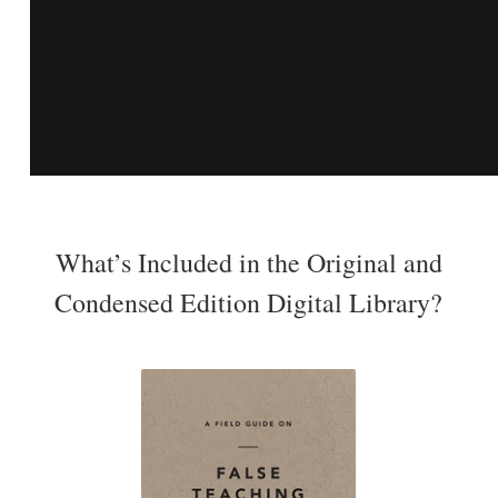
What’s Included in the Original and
Condensed Edition Digital Library?