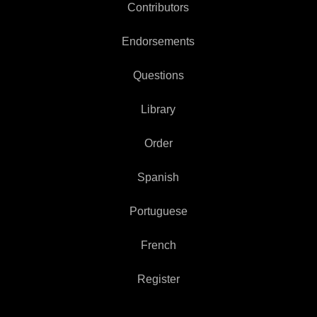
Contributors
Endorsements
Questions
Library
Order
Spanish
Portuguese
French
Register