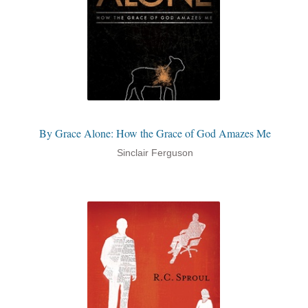
By Grace Alone: How the Grace of God Amazes Me
Sinclair Ferguson