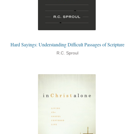
Hard Sayings: Understanding Difficult Passages of Scripture
R.C. Sproul