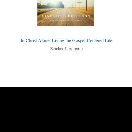
In Christ Alone: Living the Gospel-Centered Life
Sinclair Ferguson