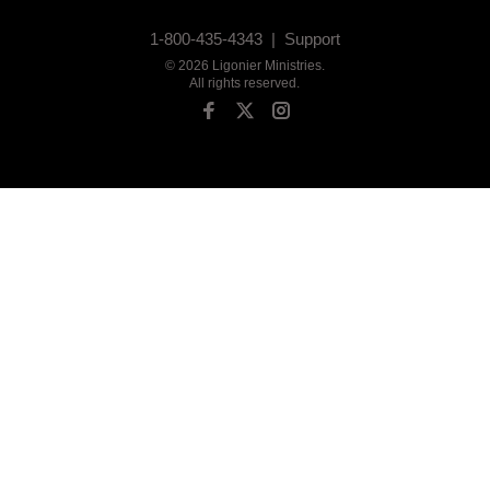
1-800-435-4343 |
Support
©
2026
Ligonier Ministries
.
All rights reserved.