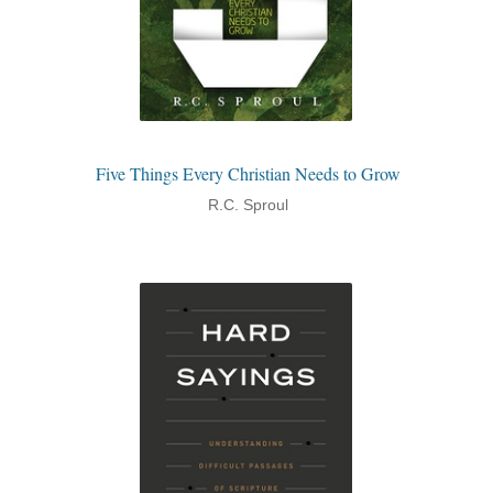
Five Things Every Christian Needs to Grow
R.C. Sproul