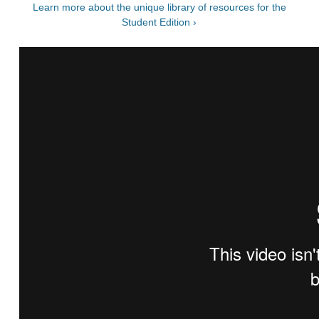
Learn more about the unique library of resources for the
Student Edition ›