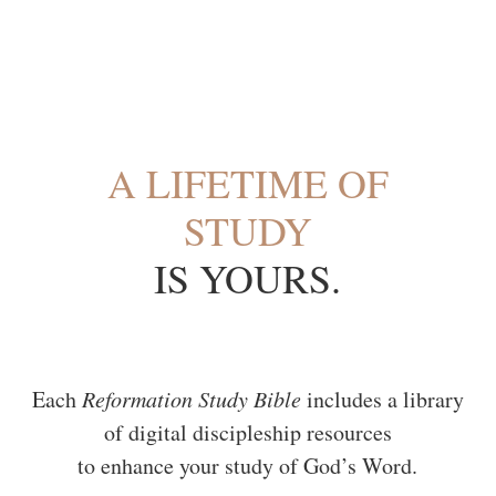
A LIFETIME OF
Logo
STUDY
IS YOURS.
Each
Reformation Study Bible
includes a library
of digital discipleship resources
to enhance your study of God’s Word.